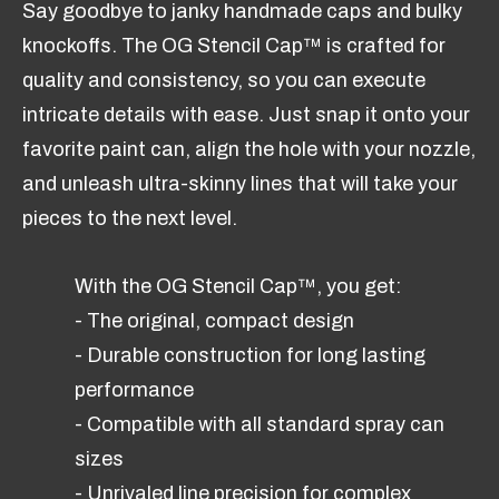
Say goodbye to janky handmade caps and bulky
knockoffs. The OG Stencil Cap™ is crafted for
quality and consistency, so you can execute
intricate details with ease. Just snap it onto your
favorite paint can, align the hole with your nozzle,
and unleash ultra-skinny lines that will take your
pieces to the next level.
With the OG Stencil Cap™, you get:
- The original, compact design
- Durable construction for long lasting
performance
- Compatible with all standard spray can
sizes
- Unrivaled line precision for complex