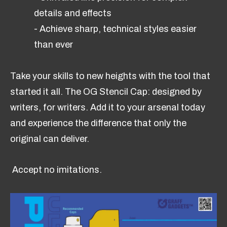
details and effects
- Achieve sharp, technical styles easier
than ever
Take your skills to new heights with the tool that
started it all. The OG Stencil Cap: designed by
writers, for writers. Add it to your arsenal today
and experience the difference that only the
original can deliver.
Accept no imitations.