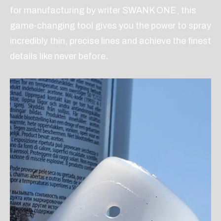
for manufacturing by writer SWANK ONE, this
game-changing tool gives you the power to spray
incredibly thin, precise lines and achieve the finest
ore.
details like never bef