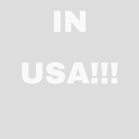
IN
USA!!!