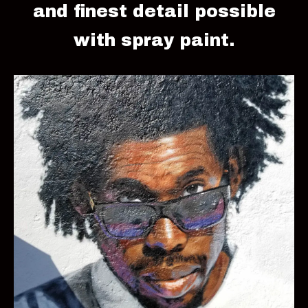
and finest detail possible
with spray paint.