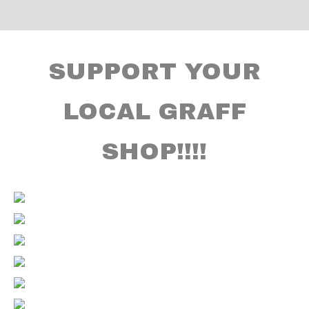
SUPPORT YOUR
LOCAL GRAFF
SHOP!!!!