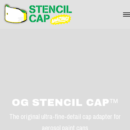
OG STENCIL CAP
™
The original ultra-fine-detail cap adapter for
aerosol paint cans