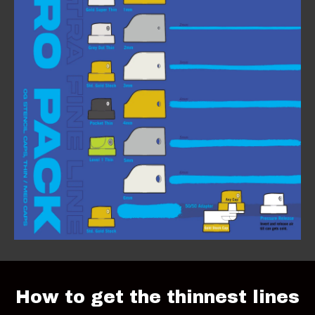
How to get the thinnest lines