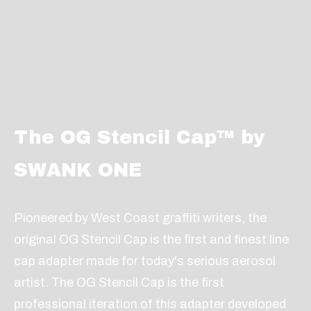
The OG Stencil Cap™ by
SWANK ONE
Pioneered by West Coast graffiti writers, the
original OG Stencil Cap is the first and finest line
cap adapter made for today's serious aerosol
artist. The OG Stencil Cap is the first
professional iteration of this adapter developed