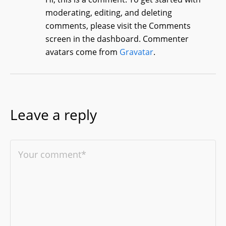
moderating, editing, and deleting
comments, please visit the Comments
screen in the dashboard.
Commenter
avatars come from
Gravatar
.
Leave a reply