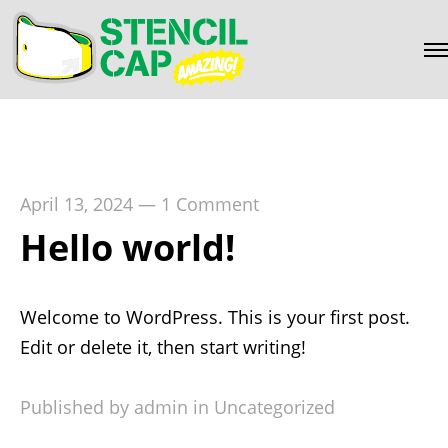
April 13, 2024
—
1 Comment
Hello world!
Welcome to WordPress. This is your first post.
Edit or delete it, then start writing!
Published by admin in
Uncategorized