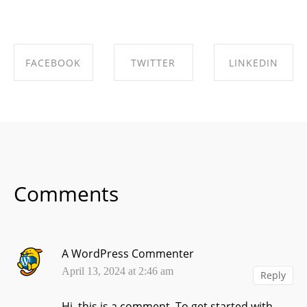
FACEBOOK
TWITTER
LINKEDIN
SHARE ON
SHARE ON
SHARE ON
FACEBOOK
TWITTER
LINKEDIN
Comments
A WordPress Commenter
April 13, 2024 at 2:46 am
Reply
Hi, this is a comment.
To get started with